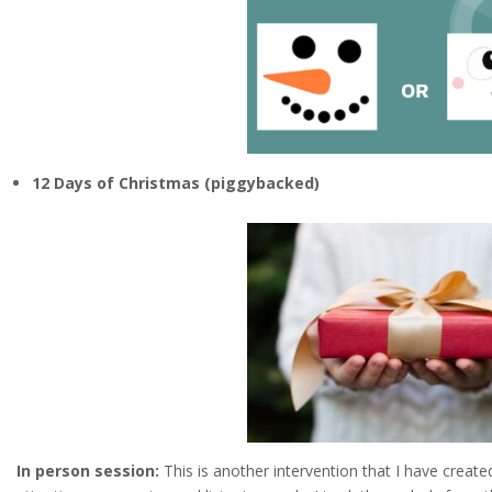
12 Days of Christmas (piggybacked)
In person session:
This is another intervention that I have create