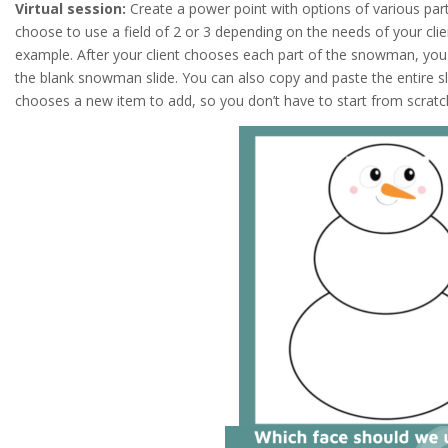
Virtual session:
Create a power point with options of various pa
choose to use a field of 2 or 3 depending on the needs of your clie
example. After your client chooses each part of the snowman, you
the blank snowman slide. You can also copy and paste the entire s
chooses a new item to add, so you don’t have to start from scratc