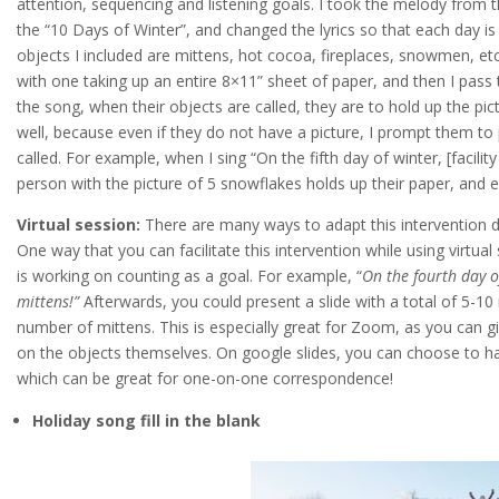
attention, sequencing and listening goals. I took the melody from 
the “10 Days of Winter”, and changed the lyrics so that each day is
objects I included are mittens, hot cocoa, fireplaces, snowmen, etc
with one taking up an entire 8×11” sheet of paper, and then I pass t
the song, when their objects are called, they are to hold up the pic
well, because even if they do not have a picture, I prompt them to p
called. For example, when I sing “On the fifth day of winter, [facil
person with the picture of 5 snowflakes holds up their paper, and e
Virtual session:
There are many ways to adapt this intervention d
One way that you can facilitate this intervention while using virtual
is working on counting as a goal. For example, “
On the fourth day of
mittens!”
Afterwards, you could present a slide with a total of 5-1
number of mittens. This is especially great for Zoom, as you can g
on the objects themselves. On google slides, you can choose to hav
which can be great for one-on-one correspondence!
Holiday song fill in the blank