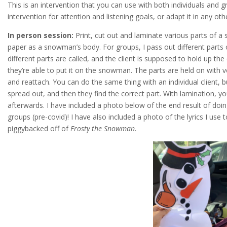
This is an intervention that you can use with both individuals and 
intervention for attention and listening goals, or adapt it in any oth
In person session:
Print, cut out and laminate various parts of a
paper as a snowman’s body. For groups, I pass out different parts
different parts are called, and the client is supposed to hold up t
they’re able to put it on the snowman. The parts are held on with ve
and reattach. You can do the same thing with an individual client,
spread out, and then they find the correct part. With lamination, yo
afterwards. I have included a photo below of the end result of doin
groups (pre-covid)! I have also included a photo of the lyrics I use to
piggybacked off of
Frosty the Snowman
.