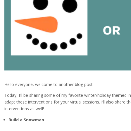
Hello everyone, welcome to another blog post!
Today, I’ll be sharing some of my favorite winter/holiday themed i
adapt these interventions for your virtual sessions. I’ll also share 
interventions as well!
Build a Snowman