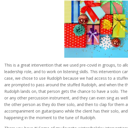
This is a great intervention that we used pre-covid in groups, to al
leadership role, and to work on listening skills. This intervention ca
case, we chose to use Rudolph because we had access to a stuffed
are prompted to pass around the stuffed Rudolph, and when the th
Rudolph lands on, that person gets the chance to have a solo. Th
or any other percussion instrument, and they can even sing as well. 
the other person as they do their solo, and then to clap for them a
accompaniment on guitar/piano while the client has their solo, an
happening in the moment to the tune of Rudolph.