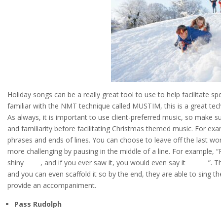
Holiday songs can be a really great tool to use to help facilitate
familiar with the NMT technique called MUSTIM, this is a great tech
As always, it is important to use client-preferred music, so make s
and familiarity before facilitating Christmas themed music. For exa
phrases and ends of lines. You can choose to leave off the last word i
more challenging by pausing in the middle of a line. For example, 
shiny _____, and if you ever saw it, you would even say it _______”. Th
and you can even scaffold it so by the end, they are able to sing t
provide an accompaniment.
Pass Rudolph