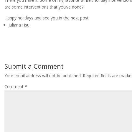
There you have it! Some of my favorite winter/holiday interventions
are some interventions that you’ve done?
Happy holidays and see you in the next post!
Juliana Hsu
Submit a Comment
Your email address will not be published.
Required fields are mark
Comment
*