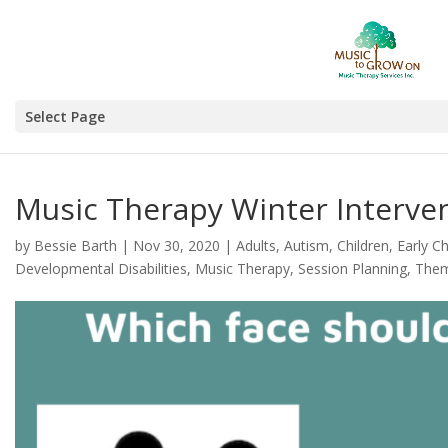
Select Page
Music Therapy Winter Interve
by
Bessie Barth
|
Nov 30, 2020
|
Adults
,
Autism
,
Children
,
Early C
Developmental Disabilities
,
Music Therapy
,
Session Planning
,
The