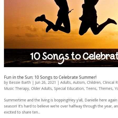
Fun in the Sun: 10 Songs to Celebrate Summer!
by
Bessie Barth
|
Jun 26, 2021
|
Adults
,
Autism
,
Children
,
Clinical 
Music Therapy
,
Older Adults
,
Special Education
,
Teens
,
Themes
,
Y
Summertime and the living is bopping!Hey y’all, Danielle here again 
season! It’s hard to believe we’re over halfway through the year, an
excited to share ten...