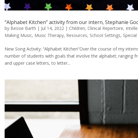
“Alphabet Kitchen” activity from our intern, Stephanie G
by
Bessie Barth
|
Jul 14, 2022
|
Children
,
Clinical Repertoire
,
Intell
Making Music
,
Music Therapy
,
Resources
,
School Settings
,
Special
New Song Activity: “Alphabet Kitchen”Over the course of my interns
number of students with goals that involve the alphabet; ranging fr
and upper case letters, to letter...