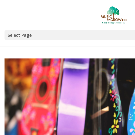
Select Page