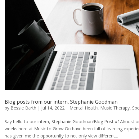
Blog posts from our intern, Stephanie Goodman
by
Bessie Barth
|
Jul 14, 2022
|
Mental Health
,
Music Therapy
,
Spe
Say hello to our intern, Stephanie Goodman!Blog Post #1Almost on
weeks here at Music to Grow On have been full of learning experi
has given me the opportunity to not only view different...