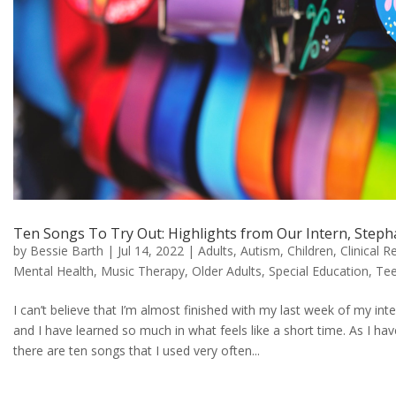
Ten Songs To Try Out: Highlights from Our Intern, Ste
by
Bessie Barth
|
Jul 14, 2022
|
Adults
,
Autism
,
Children
,
Clinical R
Mental Health
,
Music Therapy
,
Older Adults
,
Special Education
,
Te
I can’t believe that I’m almost finished with my last week of my in
and I have learned so much in what feels like a short time. As I ha
there are ten songs that I used very often...