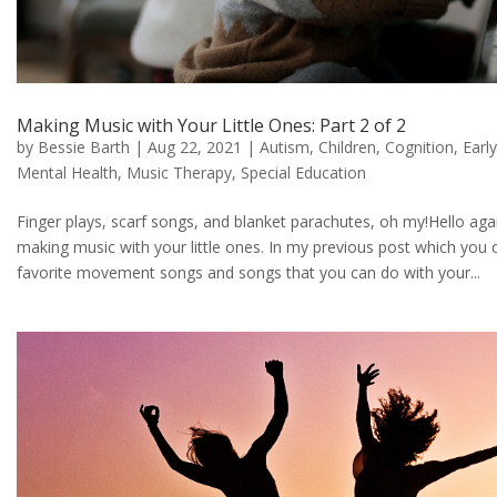
Making Music with Your Little Ones: Part 2 of 2
by
Bessie Barth
|
Aug 22, 2021
|
Autism
,
Children
,
Cognition
,
Earl
Mental Health
,
Music Therapy
,
Special Education
Finger plays, scarf songs, and blanket parachutes, oh my!Hello aga
making music with your little ones. In my previous post which you
favorite movement songs and songs that you can do with your...