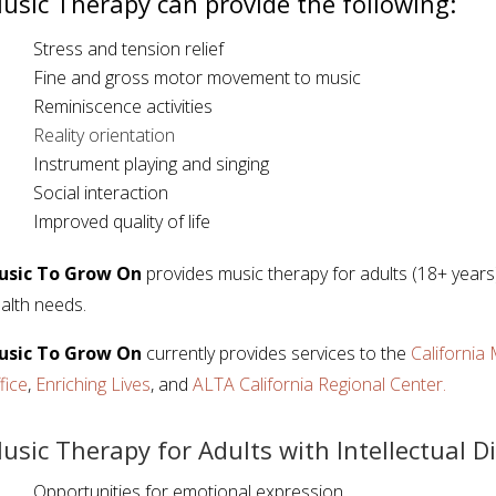
usic Therapy can provide the following:
Stress and tension relief
Fine and gross motor movement to music
Reminiscence activities
Reality orientation
Instrument playing and singing
Social interaction
Improved quality of life
usic To Grow On
provides music therapy for adults (18+ years) 
alth needs.
usic To Grow On
currently provides services to the
Californi
fice
,
Enriching Lives
, and
ALTA California Regional Center.
usic Therapy for Adults with Intellectual Di
Opportunities for emotional expression