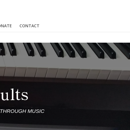
ONATE
CONTACT
ults
S THROUGH MUSIC