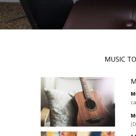
MUSIC TO
M
M
ca
M
(D