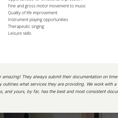
Fine and gross motor movement to music
Quality of life improvement
Instrument playing opportunities
Therapeutic singing
Leisure skills
r amazing! They always submit their documentation on time 
ly outlines what services they are providing. We work with a 
s, and yours, by far, has the best and most consistent docu