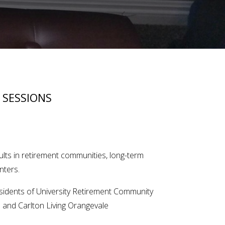
 SESSIONS
ults in retirement communities, long-term
nters.
esidents of University Retirement Community
s and Carlton Living Orangevale