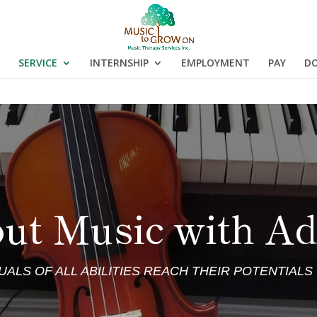
SERVICE
INTERNSHIP
EMPLOYMENT
PAY
D
ut Music with Ad
DUALS OF ALL ABILITIES REACH THEIR POTENTIAL