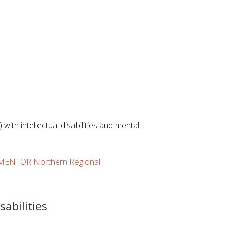
with intellectual disabilities and mental
a MENTOR Northern Regional
sabilities