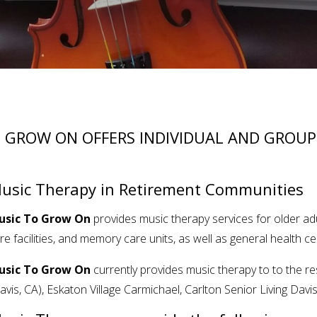
 GROW ON OFFERS INDIVIDUAL AND GROUP
usic Therapy in Retirement Communities
usic To Grow On
provides music therapy services for older ad
re facilities, and memory care units, as well as general health ce
usic To Grow On
currently provides music therapy to to the r
avis, CA),
Eskaton Village Carmichael, Carlton Senior Living Davi