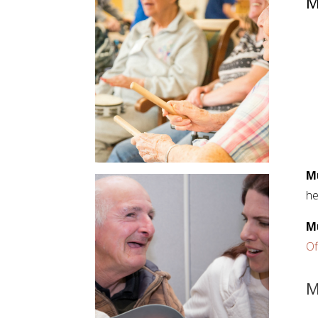
M
M
he
M
Of
M