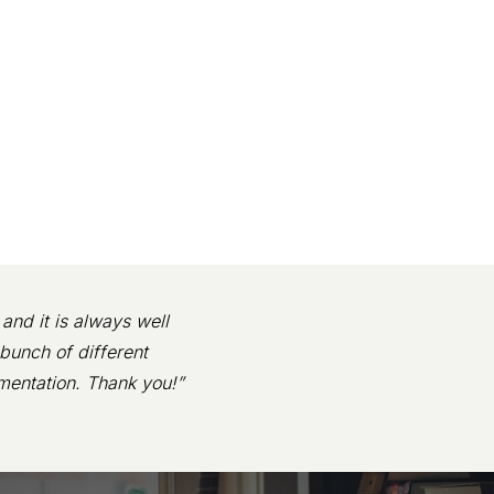
and it is always well
bunch of different
mentation. Thank you!”