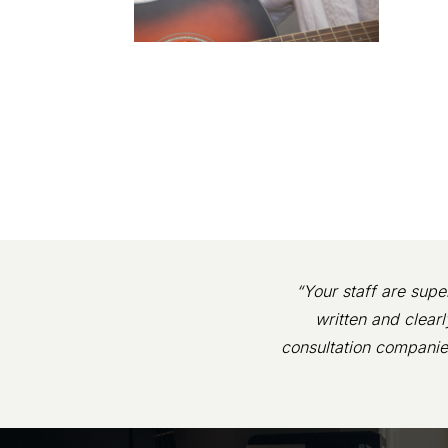
“Your staff are supe
written and clear
consultation companie