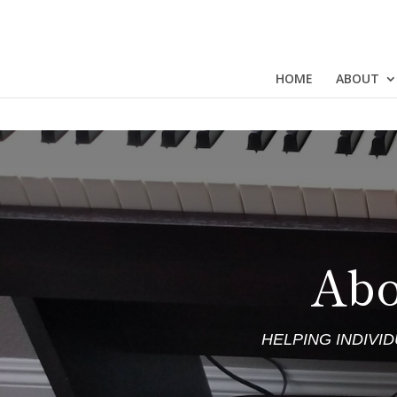
HOME
ABOUT
Abo
HELPING INDIVI