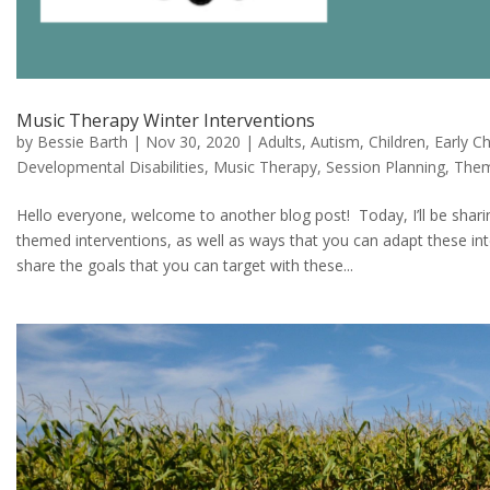
Music Therapy Winter Interventions
by
Bessie Barth
|
Nov 30, 2020
|
Adults
,
Autism
,
Children
,
Early C
Developmental Disabilities
,
Music Therapy
,
Session Planning
,
The
Hello everyone, welcome to another blog post! Today, I’ll be shar
themed interventions, as well as ways that you can adapt these interv
share the goals that you can target with these...