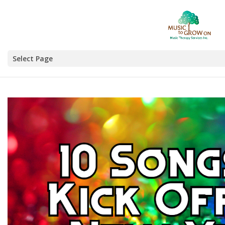
Select Page