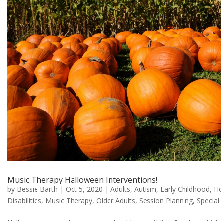
Music Therapy Halloween Interventions!
by
Bessie Barth
|
Oct 5, 2020
|
Adults
,
Autism
,
Early Childhood
,
Ho
Disabilities
,
Music Therapy
,
Older Adults
,
Session Planning
,
Special