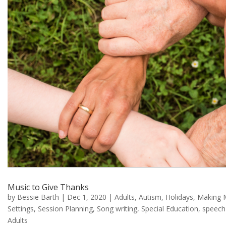
Music to Give Thanks
by
Bessie Barth
|
Dec 1, 2020
|
Adults
,
Autism
,
Holidays
,
Making 
Settings
,
Session Planning
,
Song writing
,
Special Education
,
speech
Adults