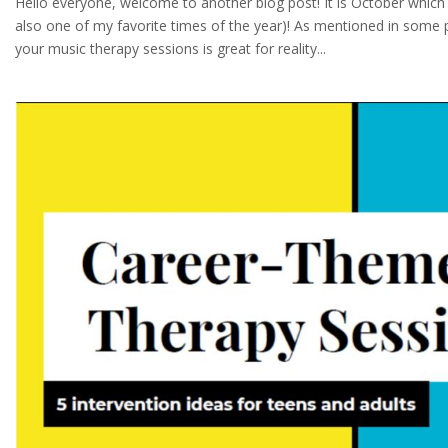
Hello everyone, welcome to another blog post! It is October which 
also one of my favorite times of the year)! As mentioned in some 
your music therapy sessions is great for reality...