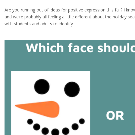
Are you running out of ideas for positive expression this fall? I k
and we’re probably all feeling a little different about the holiday s
with students and adults to identify...