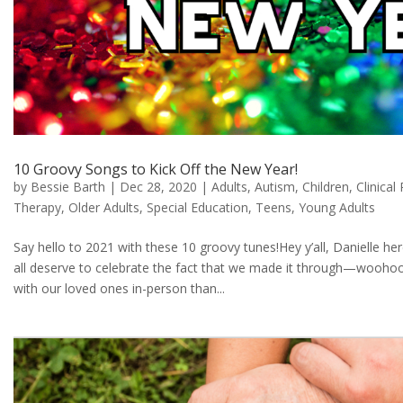
10 Groovy Songs to Kick Off the New Year!
by
Bessie Barth
|
Dec 28, 2020
|
Adults
,
Autism
,
Children
,
Clinical
Therapy
,
Older Adults
,
Special Education
,
Teens
,
Young Adults
Say hello to 2021 with these 10 groovy tunes!Hey y’all, Danielle her
all deserve to celebrate the fact that we made it through—woohoo
with our loved ones in-person than...