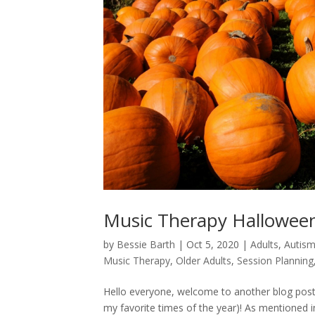
Music Therapy Halloween
by
Bessie Barth
|
Oct 5, 2020
|
Adults
,
Autis
Music Therapy
,
Older Adults
,
Session Planning
Hello everyone, welcome to another blog post! 
my favorite times of the year)! As mentioned 