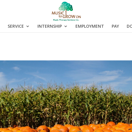
SERVICE
INTERNSHIP
EMPLOYMENT
PAY
D