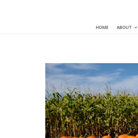
HOME
ABOUT