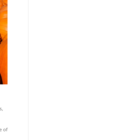
s
,
e of