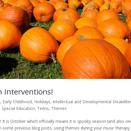
 Interventions!
m
,
Early Childhood
,
Holidays
,
Intellectual and Developmental Disabilitie
,
Special Education
,
Teens
,
Themes
It is October which officially means it is spooky season (and also on
in some previous blog posts, using themes during your music therapy