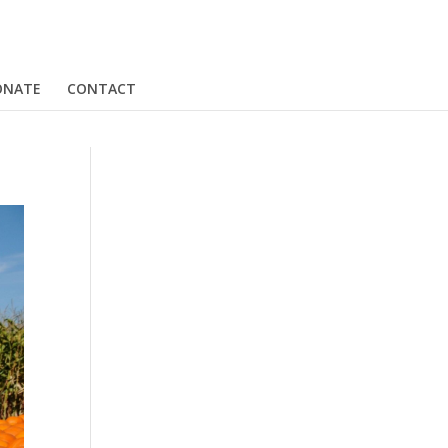
ONATE
CONTACT