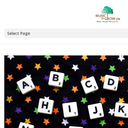
Select Page