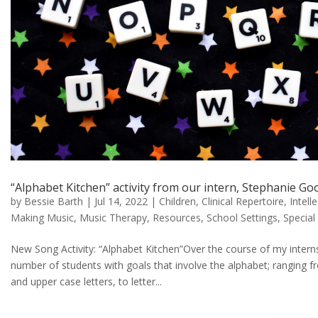
“Alphabet Kitchen” activity from our intern, Stephanie G
by
Bessie Barth
|
Jul 14, 2022
|
Children
,
Clinical Repertoire
,
Intell
Making Music
,
Music Therapy
,
Resources
,
School Settings
,
Special
New Song Activity: “Alphabet Kitchen”Over the course of my interns
number of students with goals that involve the alphabet; ranging fr
and upper case letters, to letter...