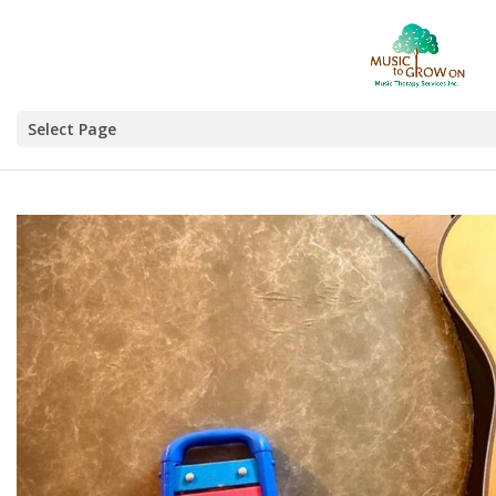
Select Page