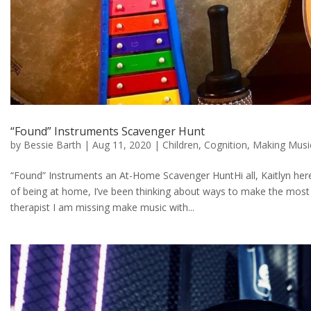
“Found” Instruments Scavenger Hunt
by
Bessie Barth
|
Aug 11, 2020
|
Children
,
Cognition
,
Making Musi
“Found” Instruments an At-Home Scavenger HuntHi all, Kaitlyn here!
of being at home, I’ve been thinking about ways to make the most
therapist I am missing make music with...